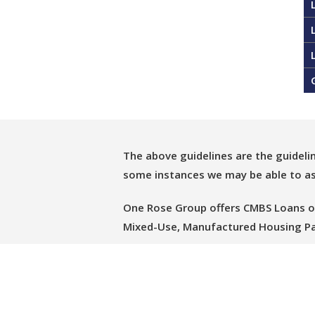
The above guidelines are the guideli
some instances we may be able to ass
One Rose Group offers CMBS Loans on o
Mixed-Use, Manufactured Housing Pa
Please let us know if we can assist 