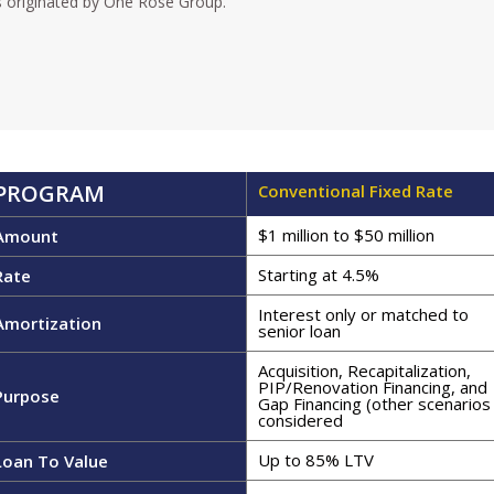
 originated by One Rose Group.
PROGRAM
Conventional Fixed Rate
$1 million to $50 million
Amount
Starting at 4.5%
Rate
Interest only or matched to
Amortization
senior loan
Acquisition, Recapitalization,
PIP/Renovation Financing, and
Purpose
Gap Financing (other scenarios
considered
Up to 85% LTV​
Loan To Value