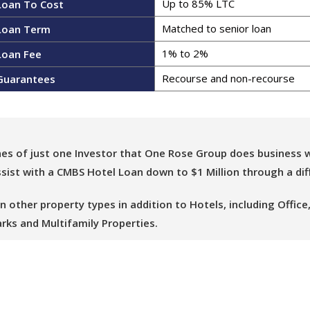
Up to 85% LTC
Loan To Cost
Matched to senior loan
Loan Term
1% to 2%
Loan Fee
Recourse and non-recourse​
Guarantees
nes of just one Investor that One Rose Group does business w
ist with a CMBS Hotel Loan down to $1 Million through a dif
ther property types in addition to Hotels, including Office, R
rks and Multifamily Properties.
you with a CMBS Loan and thank you for considering One Rose