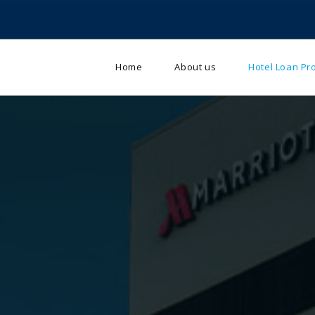
Home
About us
Hotel Loan P