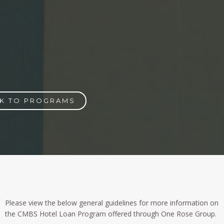
K TO PROGRAMS
Please view the below general guidelines for more information on
the CMBS Hotel Loan Program offered through One Rose Group.