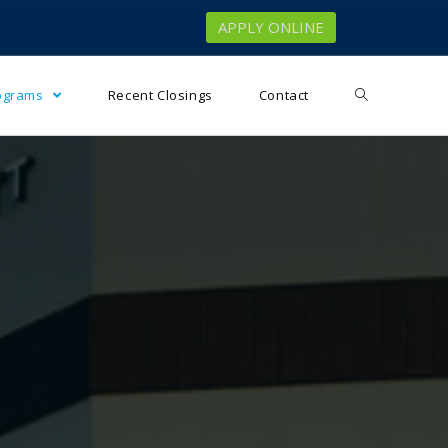
APPLY ONLINE
rograms
Recent Closings
Contact