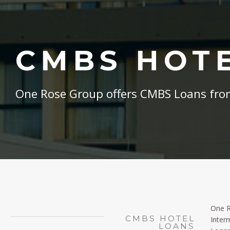
CMBS HOT
One Rose Group offers CMBS Loans from
One R
CMBS HOTEL
Inter
LOANS