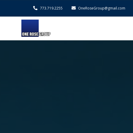
773.719.2255
OneRoseGroup@gmail.com