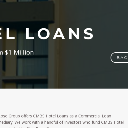
EL LOANS
 $1 Million
BAC
ose Group offers CMBS Hotel Loans as a Commercial Loan
mediary. We work with a handful of Investors who fund CMBS Hotel