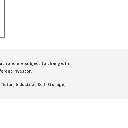
ith and are subject to change. In
ferent Investor.
etail, Industrial, Self-Storage,
 Group.